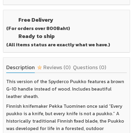
Free Delivery
(For orders over 800Baht)
Ready to ship
(All items status are exactly what we have.)
Description
Reviews
(0)
Questions
(0)
This version of the Spyderco Puukko features a brown
G-10 handle instead of wood. Includes beautiful
leather sheath.
Finnish knifemaker Pekka Tuominen once said “Every
puukko is a knife, but every knife is not a puukko.” A
historically traditional Finnish fixed blade, the Puukko
was developed for life in a forested, outdoor