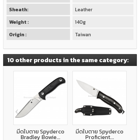
Sheath:
Leather
Weight :
140g
Origin :
Taiwan
10 other products in the same category:
‹
›
มีดใบตาย Spyderco
มีดใบตาย Spyderco
ม
Bradley Bowie...
Proficient...