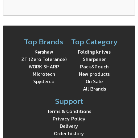
Top Brands
Top Category
Kershaw
Folding knives
ZT (Zero Tolerance)
Sharpener
WORK SHARP
Pack&Pouch
Microtech
New products
Spyderco
On Sale
All Brands
Support
Terms & Conditions
Privacy Policy
Delivery
Order history