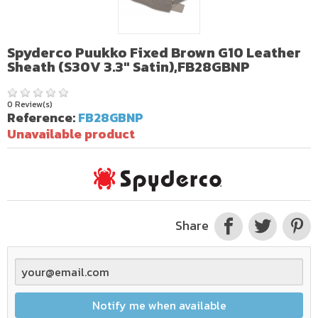
Spyderco Puukko Fixed Brown G10 Leather
Sheath (S30V 3.3" Satin),FB28GBNP
0 Review(s)
Reference:
FB28GBNP
Unavailable product
Share
Notify me when available