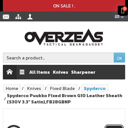
Product deleted from the cart
Product added to the cart
x
x
ON SALE !
.
0
OK
All Items
Knives
Sharpener
Home
Knives
Fixed Blade
Spyderco
Spyderco Puukko Fixed Brown G10 Leather Sheath
(S30V 3.3" Satin),FB28GBNP