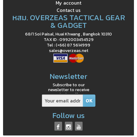
My account
Contact us
หสม. OVERZEAS TACTICAL GEAR
& GADGET
68/1 Soi Paisal, Huai Khwang , Bangkok 10310
TAX ID : 0992003454529
Tel : (+66) 87 5614999
sales@overzeas.net
Newsletter
Subscribe to our
newsletter to receive
exclusive offers
Follow us