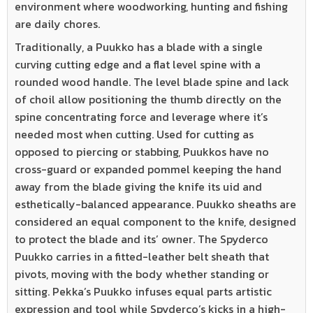
environment where woodworking, hunting and fishing
are daily chores.
Traditionally, a Puukko has a blade with a single
curving cutting edge and a flat level spine with a
rounded wood handle. The level blade spine and lack
of choil allow positioning the thumb directly on the
spine concentrating force and leverage where it’s
needed most when cutting. Used for cutting as
opposed to piercing or stabbing, Puukkos have no
cross-guard or expanded pommel keeping the hand
away from the blade giving the knife its uid and
esthetically-balanced appearance. Puukko sheaths are
considered an equal component to the knife, designed
to protect the blade and its’ owner. The Spyderco
Puukko carries in a fitted-leather belt sheath that
pivots, moving with the body whether standing or
sitting. Pekka’s Puukko infuses equal parts artistic
expression and tool while Spyderco’s kicks in a high-