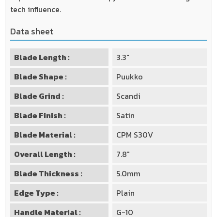
tech influence.
Data sheet
Blade Length :
3.3"
Blade Shape :
Puukko
Blade Grind :
Scandi
Blade Finish :
Satin
Blade Material :
CPM S30V
Overall Length :
7.8"
Blade Thickness :
5.0mm
Edge Type :
Plain
Handle Material :
G-10